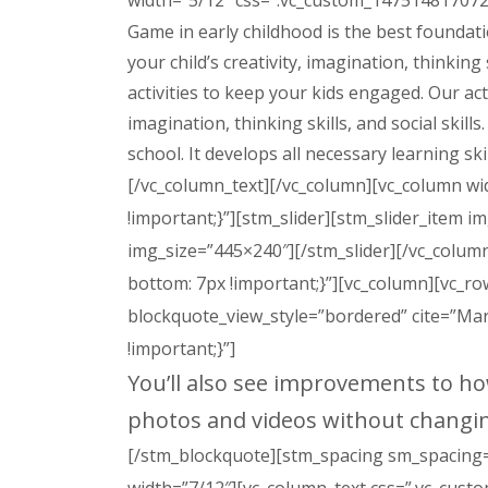
width=”5/12″ css=”.vc_custom_1475148170721
Game in early childhood is the best foundatio
your child’s creativity, imagination, thinking
activities to keep your kids engaged. Our acti
imagination, thinking skills, and social skill
school. It develops all necessary learning skil
[/vc_column_text][/vc_column][vc_column wi
!important;}”][stm_slider][stm_slider_item 
img_size=”445×240″][/stm_slider][/vc_colu
bottom: 7px !important;}”][vc_column][vc_r
blockquote_view_style=”bordered” cite=”Ma
!important;}”]
You’ll also see improvements to h
photos and videos without changi
[/stm_blockquote][stm_spacing sm_spacing=