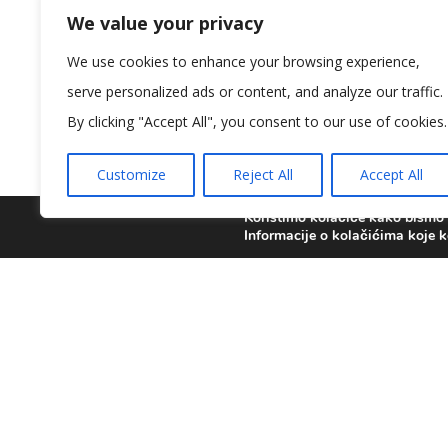
We value your privacy
We use cookies to enhance your browsing experience,
serve personalized ads or content, and analyze our traffic.
[vc_row full_width=”stretch_row” parallax
By clicking "Accept All", you consent to our use of cookies.
!important;padding-bottom: 60px !important;
title_color=”custom” title=”Ready to schedule
Customize
Reject All
Accept All
css=”.vc_custom_1475045160295{margin-botto
[vc_column_text]
Koristimo kolačiće kako bismo v
Informacije o kolačićima koje k
Please call or email us today to schedule 
th
[/vc_column_text][/vc_column_inner][vc_col
btn_alignment=”center” btn_link=”url:%2Fco
full_width=”stretch_row” css=”.vc_custom_1
css=”.vc_custom_1475045218173{padding-top: