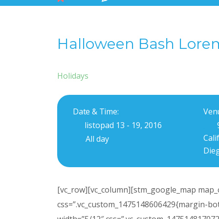
Halloween Bash Lore
Holidays
Date & Time:
Ven
listopad 13 - 19, 2016
Cali
All day
Die
[vc_row][vc_column][stm_google_map map_c
css=”.vc_custom_1475148606429{margin-bott