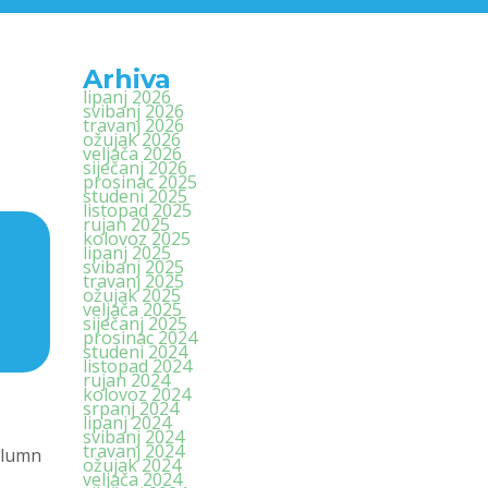
Arhiva
lipanj 2026
svibanj 2026
travanj 2026
ožujak 2026
veljača 2026
siječanj 2026
prosinac 2025
studeni 2025
listopad 2025
rujan 2025
kolovoz 2025
lipanj 2025
svibanj 2025
travanj 2025
ožujak 2025
veljača 2025
siječanj 2025
prosinac 2024
studeni 2024
listopad 2024
rujan 2024
kolovoz 2024
srpanj 2024
lipanj 2024
svibanj 2024
travanj 2024
olumn
ožujak 2024
veljača 2024