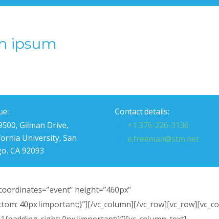
m ipsum
ue:
Contact details:
9500, Gilman Drive,
+1 376-226-3136
fornia University, San
e.freeman@stm.net
go, CA 92093
oordinates=”event” height=”460px”
om: 40px !important;}”][/vc_column][/vc_row][vc_row][vc_c