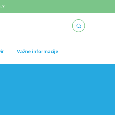
.hr
ir
Važne informacije