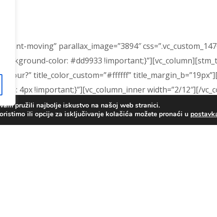
=”content-moving” parallax_image=”3894″ css=”.vc_custom_1
background-color: #dd9933 !important;}”][vc_column][stm_titl
 a tour?” title_color_custom=”#ffffff” title_margin_b=”19px”]
m: 4px !important;}”][vc_column_inner width=”2/12″][/vc_
am pružili najbolje iskustvo na našoj web stranici.
oristimo ili opcije za isključivanje kolačića možete pronaći u
postav
a tour. We can work with your availability to make an appoi
e opportunity to meet the teachers and view the classroo
umn_inner width=”2/12″][/vc_column_inner][/vc_row_inner][s
ntacts|title:Contact%20Us||” btn_link_text=”Contact Us”][/
475045204291{padding-top: 0px !important;background-color
 0px !important;}”][stm_footer][/vc_column][/vc_row]