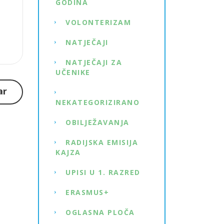
GODINA
VOLONTERIZAM
NATJEČAJI
NATJEČAJI ZA
UČENIKE
ar
NEKATEGORIZIRANO
OBILJEŽAVANJA
RADIJSKA EMISIJA
KAJZA
UPISI U 1. RAZRED
ERASMUS+
OGLASNA PLOČA