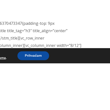
476370473347{padding-top: 9px
e title_tag=”h3″ title_align=”center”
[/stm_title][vc_row_inner
column_inner][vc_column_inner width=”8/12″]
Prihvaćam
kama
.
ntment. A tour will give you and your child
m.
tm_btn_simple btn_color=”yellow”
vc_column][/vc_row][vc_row
: #56509f !important;}”][vc_column