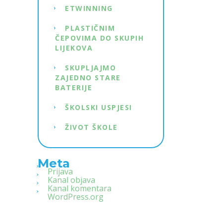
ETWINNING
PLASTIČNIM
ČEPOVIMA DO SKUPIH
LIJEKOVA
SKUPLJAJMO
ZAJEDNO STARE
BATERIJE
ŠKOLSKI USPJESI
ŽIVOT ŠKOLE
Meta
Prijava
Kanal objava
Kanal komentara
WordPress.org