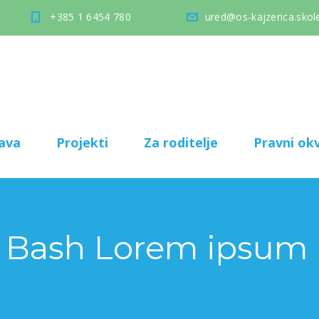
+385 1 6454 780
ured@os-kajzerica.skole
ava
Projekti
Za roditelje
Pravni okv
 Bash Lorem ipsum