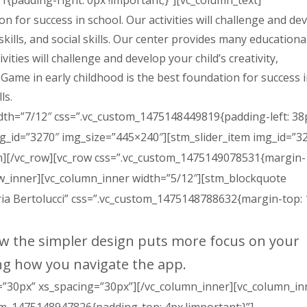
{padding-right: 0px !important;}”][vc_column_text]
n for success in school. Our activities will challenge and de
 skills, and social skills. Our center provides many educationa
vities will challenge and develop your child’s creativity,
s. Game in early childhood is the best foundation for success 
ls.
dth=”7/12″ css=”.vc_custom_1475148449819{padding-left: 38
img_id=”3270″ img_size=”445×240″][stm_slider_item img_id=”3
mn][/vc_row][vc_row css=”.vc_custom_1475149078531{margin-
ow_inner][vc_column_inner width=”5/12″][stm_blockquote
ria Bertolucci” css=”.vc_custom_1475148788632{margin-top:
ow the simpler design puts more focus on your
ng how you navigate the app.
”30px” xs_spacing=”30px”][/vc_column_inner][vc_column_in