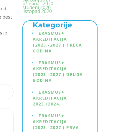
prosinac 2020
studeni 2020
and
listopad 2020
e best
Kategorije
e in
ERASMUS+
AKREDITACIJA
(2023.-2027.) TREĆA
GODINA
E
ERASMUS+
AKREDITACIJA
(2023.-2027.) DRUGA
GODINA
ERASMUS+
AKREDITACIJA
2023./2024.
ERASMUS+
AKREDITACIJA
(2023.-2027.) PRVA