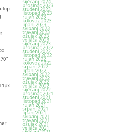
siječanj 2024
prosinac 2023
velop
studeni 2023
listopad 2023
l
rujan 2023
kolovoz 2023
lipanj 2023
svibanj 2023
travanj 2023
in
ožujak 2023
veljača 2023
siječanj 2023
prosinac 2022
px
studeni 2022
listopad 2022
270″
rujan 2022
kolovoz 2022
srpanj 2022
lipanj 2022
svibanj 2022
travanj 2022
ožujak 2022
 11px
veljača 2022
siječanj 2022
prosinac 2021
studeni 2021
listopad 2021
rujan 2021
srpanj 2021
lipanj 2021
svibanj 2021
travanj 2021
ner
ožujak 2021
veljača 2021
siječanj 2021