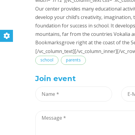
width=”7/12″][vc_column_text css=”.vc_cust
Our center provides many educational activit
develop your child’s creativity, imagination, t
foundation for success in school. It develops
mountains, far from the countries Vokalia an
Bookmarksgrove right at the coast of the S
[/vc_column_text][/vc_column_inner][/vc_ro
Tags
school
parents
Join event