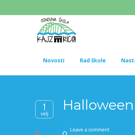
Novosti
Rad škole
Nast
Halloween
1
velj
Leave a comment