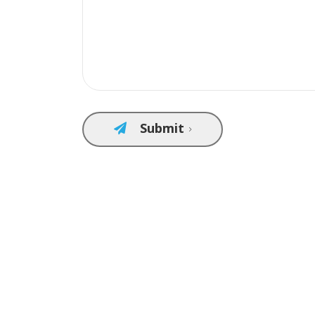
Submit