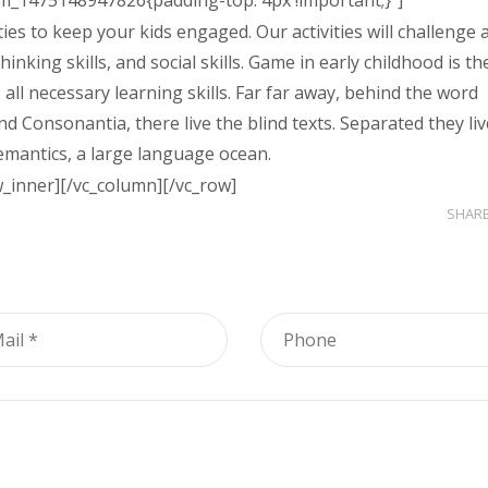
om_1475148947826{padding-top: 4px !important;}”]
ies to keep your kids engaged. Our activities will challenge 
hinking skills, and social skills. Game in early childhood is th
 all necessary learning skills. Far far away, behind the word
d Consonantia, there live the blind texts. Separated they liv
emantics, a large language ocean.
w_inner][/vc_column][/vc_row]
SHAR