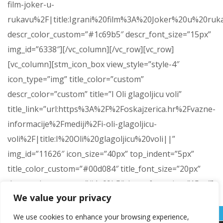
film-joker-u-
rukavu%2F|title:Igrani%20film%3A%20Joker%20u%20ruk
descr_color_custom=”#1c69b5″ descr_font_size=”15px”
img_id=”6338″][/vc_column][/vc_row][vc_row]
[vc_column][stm_icon_box view_style=”style-4″
icon_type=”img” title_color=”custom”
descr_color=”custom” title=”I Oli glagoljicu voli”
title_link=”url:https%3A%2F%2Foskajzerica.hr%2Fvazne-
informacije%2Fmediji%2Fi-oli-glagoljicu-
voli%2F|title:I%20Oli%20glagoljicu%20voli||”
img_id=”11626″ icon_size=”40px” top_indent=”5px”
title_color_custom=”#00d084″ title_font_size=”20px”
descr_color_custom=”#1c69b5″ descr_font_size=”15px”]
We value your privacy
[/vc_column][/vc_row]
We use cookies to enhance your browsing experience,