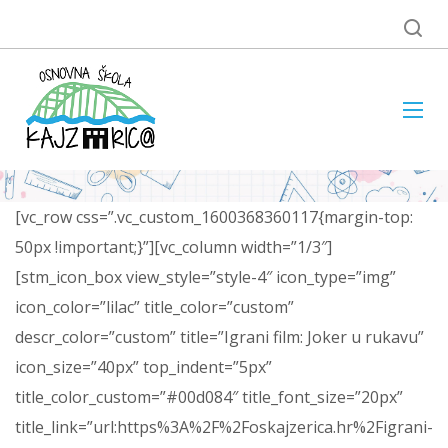
[vc_row css=”.vc_custom_1600368360117{margin-top:
50px !important;}”][vc_column width=”1/3″]
[stm_icon_box view_style=”style-4″ icon_type=”img”
icon_color=”lilac” title_color=”custom”
descr_color=”custom” title=”Igrani film: Joker u rukavu”
icon_size=”40px” top_indent=”5px”
title_color_custom=”#00d084″ title_font_size=”20px”
title_link=”url:https%3A%2F%2Foskajzerica.hr%2Figrani-