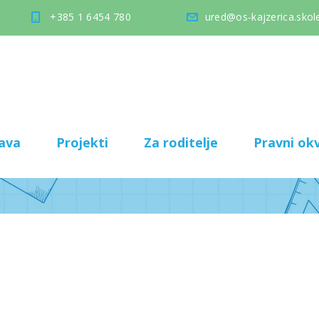
+385 1 6454 780
ured@os-kajzerica.skole
ava
Projekti
Za roditelje
Pravni okv