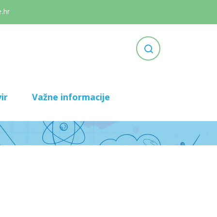
.hr
ir
Važne informacije