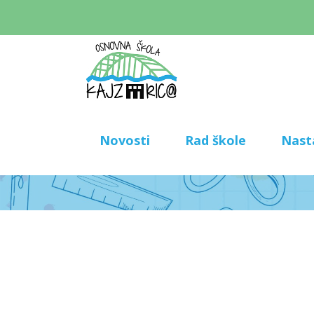
Novosti
Rad škole
Nast