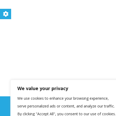
We value your privacy
We use cookies to enhance your browsing experience,
serve personalized ads or content, and analyze our traffic.
By clicking "Accept All", you consent to our use of cookies.