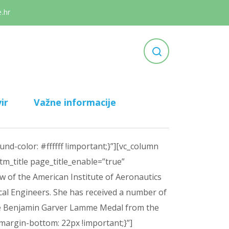
.hr
ir
Važne informacije
d-color: #ffffff !important;}”][vc_column
m_title page_title_enable=”true”
 of the American Institute of Aeronautics
cal Engineers. She has received a number of
 the Benjamin Garver Lamme Medal from the
margin-bottom: 22px !important;}”]