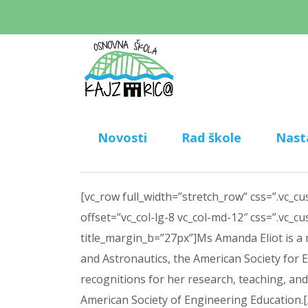
Novosti
Rad škole
Nast
[vc_row full_width=”stretch_row” css=”.vc_c
offset=”vc_col-lg-8 vc_col-md-12″ css=”.vc_
title_margin_b=”27px”]Ms Amanda Eliot is a
and Astronautics, the American Society for 
recognitions for her research, teaching, a
American Society of Engineering Education.