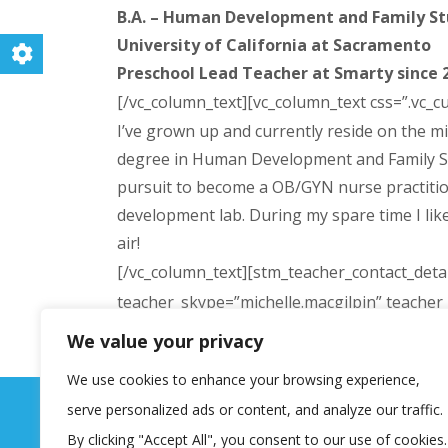
B.A. – Human Development and Family Stu
University of California at Sacramento
Preschool Lead Teacher at Smarty since 
[/vc_column_text][vc_column_text css=”.vc_
I’ve grown up and currently reside on the mi
degree in Human Development and Family Studi
pursuit to become a OB/GYN nurse practitione
development lab. During my spare time I like 
air!
[/vc_column_text][stm_teacher_contact_detai
teacher_skype=”michelle.macgilpin” teache
width=”5/12″ offset=”vc_col-lg-4 vc_hidden
We value your privacy
css=”.vc_custom_1475642394327{margin-top: 
We use cookies to enhance your browsing experience,
serve personalized ads or content, and analyze our traffic.
By clicking "Accept All", you consent to our use of cookies.