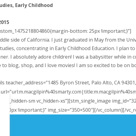
dies, Early Childhood
2015
custom_1475218804860{margin-bottom: 25px !important;}”]
ddle side of California. I just graduated in May from the Uni
es, concentrating in Early Childhood Education. I plan to a
r. I absolutely adore children! I was a babysitter while in c
to blog, shop, and I love movies! I am so excited to be on bo
ls teacher_address=”1485 Byron Street, Palo Alto, CA 94301
r_url=”url:m.macgilpin%40smarty.com|title:m.macgilpin%40s
-md vc_hidden-sm vc_hidden-xs”][stm_single_image img_id=”3
100px !important;}” img_size=”350×500″][/vc_column][/vc_