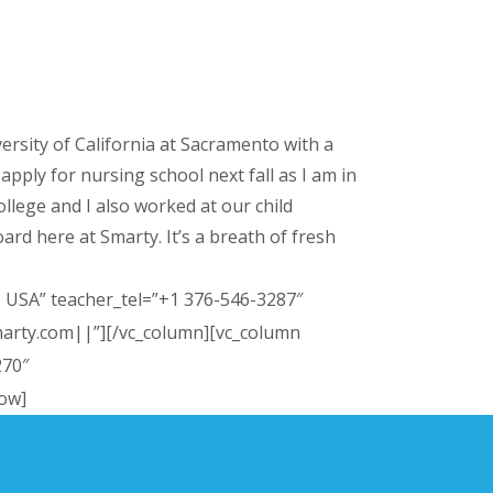
versity of California at Sacramento with a
pply for nursing school next fall as I am in
ollege and I also worked at our child
ard here at Smarty. It’s a breath of fresh
, USA” teacher_tel=”+1 376-546-3287″
marty.com||”][/vc_column][vc_column
270″
row]