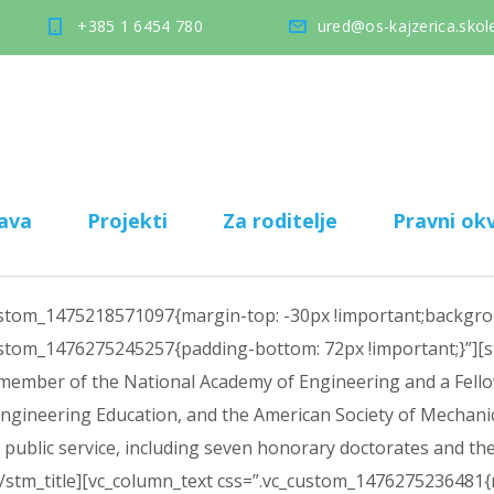
+385 1 6454 780
ured@os-kajzerica.skole
ava
Projekti
Za roditelje
Pravni okv
ustom_1475218571097{margin-top: -30px !important;backgroun
custom_1476275245257{padding-bottom: 72px !important;}”][st
 member of the National Academy of Engineering and a Fellow
Engineering Education, and the American Society of Mechani
nd public service, including seven honorary doctorates and
[/stm_title][vc_column_text css=”.vc_custom_1476275236481{