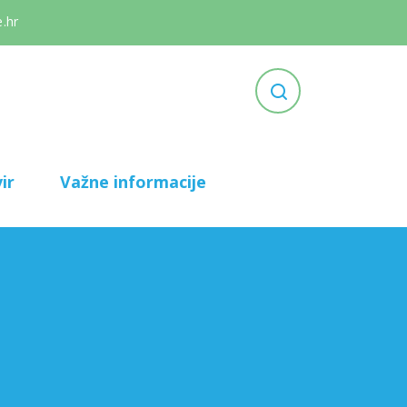
.hr
ir
Važne informacije