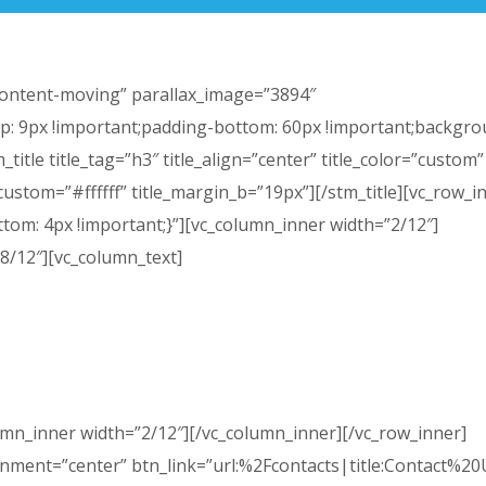
”content-moving” parallax_image=”3894″
: 9px !important;padding-bottom: 60px !important;backgro
title title_tag=”h3″ title_align=”center” title_color=”custom”
_custom=”#ffffff” title_margin_b=”19px”][/stm_title][vc_row_i
om: 4px !important;}”][vc_column_inner width=”2/12″]
8/12″][vc_column_text]
edule a tour. We can work with your availability to make an
your child the opportunity to meet the teachers and view 
classroom.
umn_inner width=”2/12″][/vc_column_inner][/vc_row_inner]
gnment=”center” btn_link=”url:%2Fcontacts|title:Contact%2