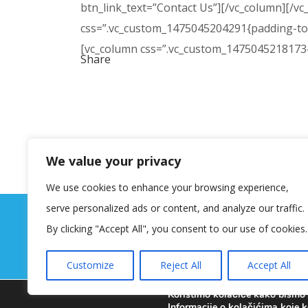
btn_link_text=”Contact Us”][/vc_column][/vc
css=”.vc_custom_1475045204291{padding-top:
[vc_column css=”.vc_custom_1475045218173{p
Share
We value your privacy
We use cookies to enhance your browsing experience,
serve personalized ads or content, and analyze our traffic.
By clicking "Accept All", you consent to our use of cookies.
Customize
Reject All
Accept All
Koristimo kolačiće kako bismo v
Informacije o kolačićima koje k