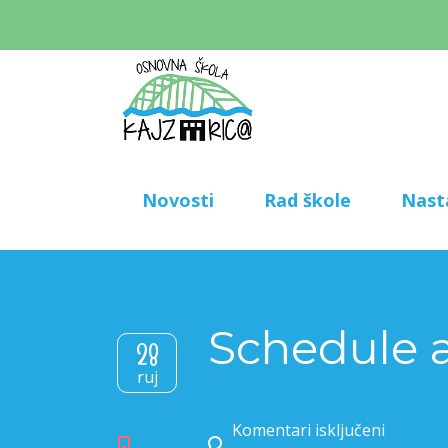
Novosti
Rad škole
Nast
Schedule a
28
ruj
Komentari isključeni
za Schedule a tour