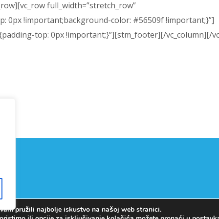
_row][vc_row full_width=”stretch_row”
 0px !important;background-color: #56509f !important;}”]
adding-top: 0px !important;}”][stm_footer][/vc_column][/v
am pružili najbolje iskustvo na našoj web stranici.
Copyright © OŠ Kajzerica
oristimo ili opcije za isključivanje kolačića možete pronaći u
postav