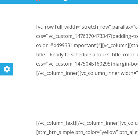
[vc_row full_width=”stretch_row” parallax=
css=”.vc_custom_1476370473347{padding-top
color: #dd9933 !important;}”][vc_column][stm_
title=”Ready to schedule a tour?” title_color
css=”.vc_custom_1475045160295{margin-bott
[/vc_column_inner][vc_column_inner width=”
Please call or email us today to sch
appointment. A tour will give you and 
[/vc_column_text][/vc_column_inner][vc_col
[stm_btn_simple btn_color=”yellow” btn_ali