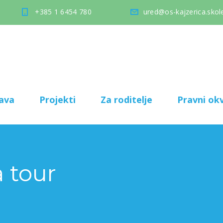
+385 1 6454 780
ured@os-kajzerica.skole
ava
Projekti
Za roditelje
Pravni okv
 tour