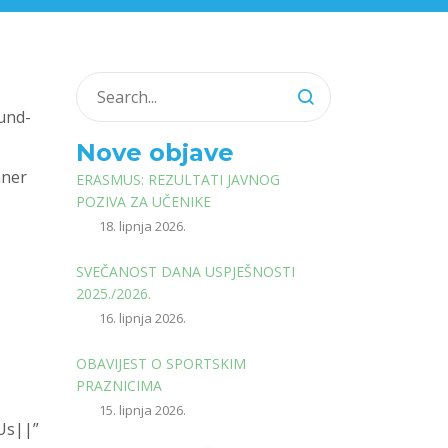
und-
Nove objave
nner
ERASMUS: REZULTATI JAVNOG
POZIVA ZA UČENIKE
18. lipnja 2026.
SVEČANOST DANA USPJEŠNOSTI
2025./2026.
the
16. lipnja 2026.
OBAVIJEST O SPORTSKIM
PRAZNICIMA
15. lipnja 2026.
0Us||”