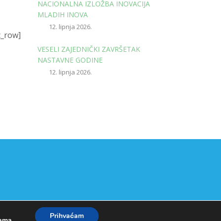
NACIONALNA IZLOŽBA INOVACIJA
MLADIH INOVA
12. lipnja 2026.
c_row]
VESELI ZAJEDNIČKI ZAVRŠETAK
NASTAVNE GODINE
12. lipnja 2026.
Prihvaćam
kama
.