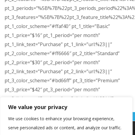
pt_3_periods=”%5B%7B%22pt_3_periods_period%22%
pt_3_features=”%5B%7B%22pt_3_feature_title%22%3
pt_1_color_scheme=”#ffaf40″ pt_1_title=”Basic”
pt_1_price=”$16″ pt_1_period=”per month”
pt_1_link_text=”Purchase” pt_1_link=”url:%23||”
pt_2_color_scheme=”#ff6666″ pt_2_title=”Standard”
pt_2_price=”$30″ pt_2_period=”per month”
pt_2_link_text=”Purchase” pt_2_link=”url:%23||”
pt_3_color_scheme=”#bd66ff” pt_3_title=”Premium”
pt_3_price=”$42″ pt_3_period=”per month”
pt_3_link_text=”Purchase” pt_3_link=”url:%23||”]
We value your privacy
[/vc_column][/vc_row]
We use cookies to enhance your browsing experience,
serve personalized ads or content, and analyze our traffic.
Koristimo kolačiće kako bismo vam pružili najbolje iskustvo na
našoj web stranici.