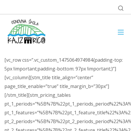
[vc_row css=”.vc_custom_1475064974984{padding-top:
5px !important;padding-bottom: 97px !important;}”]
[vc_column][stm_title title_align=”center”
page_title_enable=”true” title_margin_b=”30px”]
[/stm_title][stm_pricing_tables
pt_1_periods=”%5B%7B%22pt_1_periods_period%22%
pt_1_features=”%5B%7B%22pt_1_feature_title%22%3
pt_2_periods=”%5B%7B%22pt_2_periods_period%22%
pt_2_features=”%5B%7B%22pt_2_feature_title%22%3