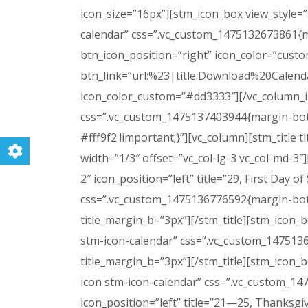
icon_size=”16px”][stm_icon_box view_style=”
calendar” css=”.vc_custom_1475132673861{ma
btn_icon_position=”right” icon_color=”cust
btn_link=”url:%23|title:Download%20Calenda
icon_color_custom=”#dd3333″][/vc_column_in
css=”.vc_custom_1475137403944{margin-bott
#fff9f2 !important;}”][vc_column][stm_title 
width=”1/3″ offset=”vc_col-lg-3 vc_col-md-3″]
2″ icon_position=”left” title=”29, First Day
css=”.vc_custom_1475136776592{margin-bottom
title_margin_b=”3px”][/stm_title][stm_icon_b
stm-icon-calendar” css=”.vc_custom_14751369
title_margin_b=”3px”][/stm_title][stm_icon_b
icon stm-icon-calendar” css=”.vc_custom_14
icon_position=”left” title=”21—25, Thanks