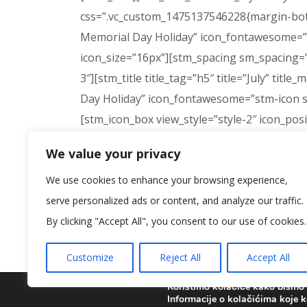
css=”.vc_custom_1475137546228{margin-bottom
Memorial Day Holiday” icon_fontawesome=”s
icon_size=”16px”][stm_spacing sm_spacing=”
3″][stm_title title_tag=”h5″ title=”July” titl
Day Holiday” icon_fontawesome=”stm-icon s
[stm_icon_box view_style=”style-2″ icon_pos
css=”.vc_custom_1475136811475{margin-botto
We value your privacy
btn_type=”stm-btn-download” btn_secondary_
We use cookies to enhance your browsing experience,
btn_link=”url:%23|title:Download%20Calenda
serve personalized ads or content, and analyze our traffic.
[vc_row full_width=”stretch_row” parallax
By clicking "Accept All", you consent to our use of cookies.
!important;background-color: #dd9933 !importa
learning more about us?” title_color_custom=
Customize
Reject All
Accept All
btn_alignment=”center” btn_link=”url:%23|||
css=”.vc_custom_1475044268539{padding-top
Koristimo kolačiće kako bismo v
Informacije o kolačićima koje k
css=”.vc_custom_1475044256189{padding-top: