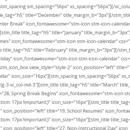
][stm_spacing sm_spacing=”56px” xs_spacing=”56px”][/vc_co
itle_tag=”h5″ title=”December” title_margin_b=”3px”][/stm_tit
of Winter Break” icon_fontawesome=”stm-icon stm-icon-calen
stm_title title_tag=”h5″ title=”January” title_margin_b=”3px”
Resumes” icon_fontawesome=”stm-icon stm-icon-calendar” cs
e title_tag=”h5″ title=”February” title_margin_b=”3px”][/stm_
y Holiday” icon_fontawesome=”stm-icon stm-icon-calendar” c
stm_icon_box view_style=”style-2″ icon_position=”left” title
dar” icon_size=”16px”][stm_spacing sm_spacing=”56px” xs_
lg-3 vc_col-md-3″][stm_title title_tag=”h5″ title=”March” tit
itle=”28, Spring Break Begins” icon_fontawesome=”stm-icon s
 17px !important;}” icon_size=”16px”][stm_title title_tag=”
-2″ icon_position=”left” title=”19, School Resumes” icon_fo
: 17px !important;}” icon_size=”16px”][stm_title title_tag=
-2″ icon_position=”left” title=”27, Non-Instructional Day” i