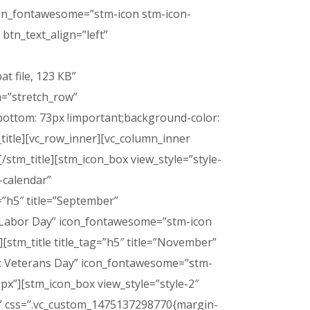
 icon_fontawesome=”stm-icon stm-icon-
btn_text_align=”left”
t file, 123 КB”
h=”stretch_row”
ottom: 73px !important;background-color:
_title][vc_row_inner][vc_column_inner
[/stm_title][stm_icon_box view_style=”style-
-calendar”
=”h5″ title=”September”
ay: Labor Day” icon_fontawesome=”stm-icon
stm_title title_tag=”h5″ title=”November”
day: Veterans Day” icon_fontawesome=”stm-
px”][stm_icon_box view_style=”style-2″
r” css=”.vc_custom_1475137298770{margin-