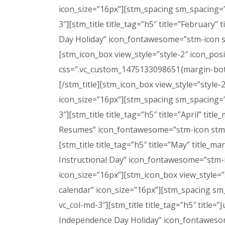
icon_size=”16px”][stm_spacing sm_spacing=”
3″][stm_title title_tag=”h5″ title=”February” 
Day Holiday” icon_fontawesome=”stm-icon s
[stm_icon_box view_style=”style-2″ icon_pos
css=”.vc_custom_1475133098651{margin-bottom
[/stm_title][stm_icon_box view_style=”style
icon_size=”16px”][stm_spacing sm_spacing=”
3″][stm_title title_tag=”h5″ title=”April” tit
Resumes” icon_fontawesome=”stm-icon stm-i
[stm_title title_tag=”h5″ title=”May” title_m
Instructional Day” icon_fontawesome=”stm-
icon_size=”16px”][stm_icon_box view_style=”
calendar” icon_size=”16px”][stm_spacing sm
vc_col-md-3″][stm_title title_tag=”h5″ title=”
Independence Day Holiday” icon_fontawesom