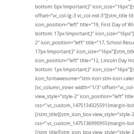
bottom: 0px !important;}” icon_size=”16px”
offset=”vc_col-lg-3 vc_col-md-3″][stm_title t
icon_position=”left” title=”19, First Day 
bottom: 17px !important;}” icon_size=”16px”][
2″ icon_position=”left” title=”17, School 
17px !important;}” icon_size=”16px”][stm_titl
icon_position=”left” title=”12, Lincoln Da
bottom: 1px !important;}” icon_size=”16px”][
icon_fontawesome=”stm-icon stm-icon-calen
[vc_column_inner width=”1/3″ offset=”vc_col-
view_style=”style-2″ icon_position=”left” t
css=”.vc_custom_1475134325591{margin-bottom:
[/stm_title][stm_icon_box view_style=”style
css=”.vc_custom_1475136990955{margin-bottom
[/stm_title][stm_icon_box view_style=”style