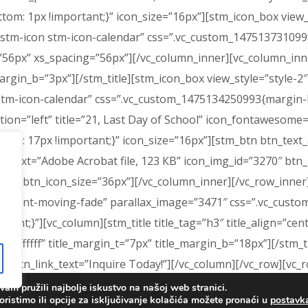
: 1px !important;}” icon_size=”16px”][stm_icon_box view_sty
tm-icon stm-icon-calendar” css=”.vc_custom_1475137310998
56px” xs_spacing=”56px”][/vc_column_inner][vc_column_inner
e_margin_b=”3px”][/stm_title][stm_icon_box view_style=”style-2
tm-icon-calendar” css=”.vc_custom_1475134250993{margin-bo
ition=”left” title=”21, Last Day of School” icon_fontawesome
m: 17px !important;}” icon_size=”16px”][stm_btn btn_text_al
text=”Adobe Acrobat file, 123 КB” icon_img_id=”3270″ btn_
r|” btn_icon_size=”36px”][/vc_column_inner][/vc_row_inner
=”content-moving-fade” parallax_image=”3471″ css=”.vc_cus
nt;}”][vc_column][stm_title title_tag=”h3″ title_align=”cente
”#ffffff” title_margin_t=”7px” title_margin_b=”18px”][/stm_
” btn_link_text=”Inquire Today!”][/vc_column][/vc_row][vc_r
: 0px !important;background-color: #56509f !important;}”]
am pružili najbolje iskustvo na našoj web stranici.
oristimo ili opcije za isključivanje kolačića možete pronaći u
postav
 0px !important;}”][stm_footer][/vc_column][/vc_row]