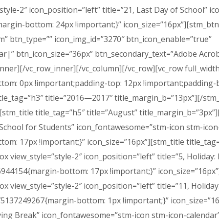
style-2″ icon_position=”left” title=”21, Last Day of School”
rgin-bottom: 24px !important;}” icon_size=”16px”][stm_btn 
om” btn_type=”” icon_img_id=”3270″ btn_icon_enable=”true”
r|” btn_icon_size=”36px” btn_secondary_text=”Adobe Acroba
ner][/vc_row_inner][/vc_column][/vc_row][vc_row full_widt
om: 0px !important;padding-top: 12px !important;padding-b
title_tag=”h3″ title=”2016—2017″ title_margin_b=”13px”][/stm
[stm_title title_tag=”h5″ title=”August” title_margin_b=”3px”]
 of School for Students” icon_fontawesome=”stm-icon stm-icon
: 17px !important;}” icon_size=”16px”][stm_title title_tag
ox view_style=”style-2″ icon_position=”left” title=”5, Holid
44154{margin-bottom: 17px !important;}” icon_size=”16px”][
ox view_style=”style-2″ icon_position=”left” title=”11, Holi
75137249267{margin-bottom: 1px !important;}” icon_size=”16
giving Break” icon_fontawesome=”stm-icon stm-icon-calenda