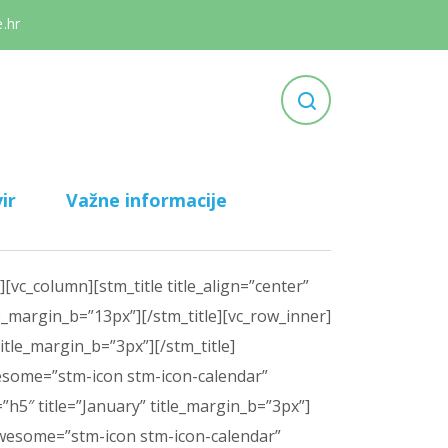
.hr
ir
Važne informacije
vc_column][stm_title title_align=”center”
le_margin_b=”13px”][/stm_title][vc_row_inner]
itle_margin_b=”3px”][/stm_title]
awesome=”stm-icon stm-icon-calendar”
h5″ title=”January” title_margin_b=”3px”]
ntawesome=”stm-icon stm-icon-calendar”