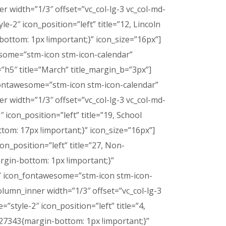
 width=”1/3″ offset=”vc_col-lg-3 vc_col-md-
le-2″ icon_position=”left” title=”12, Lincoln
ttom: 1px !important;}” icon_size=”16px”]
wesome=”stm-icon stm-icon-calendar”
”h5″ title=”March” title_margin_b=”3px”]
n_fontawesome=”stm-icon stm-icon-calendar”
 width=”1/3″ offset=”vc_col-lg-3 vc_col-md-
″ icon_position=”left” title=”19, School
m: 17px !important;}” icon_size=”16px”]
con_position=”left” title=”27, Non-
gin-bottom: 1px !important;}”
ay” icon_fontawesome=”stm-icon stm-icon-
lumn_inner width=”1/3″ offset=”vc_col-lg-3
=”style-2″ icon_position=”left” title=”4,
7343{margin-bottom: 1px !important;}”