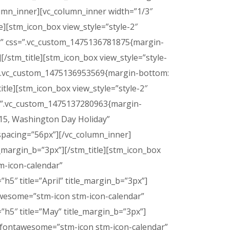
lumn_inner][vc_column_inner width=”1/3″
le][stm_icon_box view_style=”style-2″
dar” css=”.vc_custom_1475136781875{margin-
][/stm_title][stm_icon_box view_style=”style-
s=”.vc_custom_1475136953569{margin-bottom:
title][stm_icon_box view_style=”style-2″
ss=”.vc_custom_1475137280963{margin-
=”15, Washington Day Holiday”
spacing=”56px”][/vc_column_inner]
le_margin_b=”3px”][/stm_title][stm_icon_box
tm-icon-calendar”
h5″ title=”April” title_margin_b=”3px”]
ntawesome=”stm-icon stm-icon-calendar”
”h5″ title=”May” title_margin_b=”3px”]
con_fontawesome=”stm-icon stm-icon-calendar”