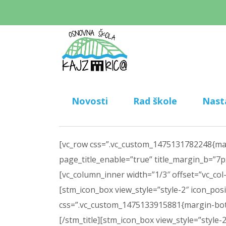
Novosti
Rad škole
Nast
[vc_row css=”.vc_custom_1475131782248{margi
page_title_enable=”true” title_margin_b=”7px
[vc_column_inner width=”1/3″ offset=”vc_col-l
[stm_icon_box view_style=”style-2″ icon_pos
css=”.vc_custom_1475133915881{margin-bottom
[/stm_title][stm_icon_box view_style=”style