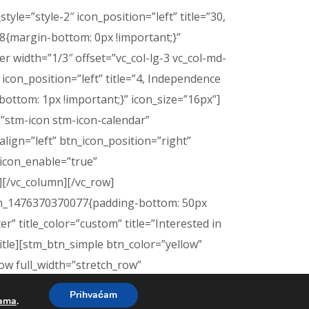
le=”style-2″ icon_position=”left” title=”30,
{margin-bottom: 0px !important;}”
 width=”1/3″ offset=”vc_col-lg-3 vc_col-md-
″ icon_position=”left” title=”4, Independence
ttom: 1px !important;}” icon_size=”16px”]
=”stm-icon stm-icon-calendar”
ign=”left” btn_icon_position=”right”
icon_enable=”true”
][/vc_column][/vc_row]
tom_1476370370077{padding-bottom: 50px
r” title_color=”custom” title=”Interested in
title][stm_btn_simple btn_color=”yellow”
ow full_width=”stretch_row”
[vc_column
Prihvaćam
kama
.