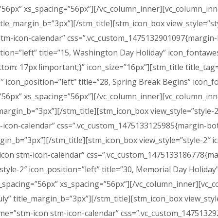
56px” xs_spacing=”56px”][/vc_column_inner][vc_column_inner
title_margin_b=”3px”][/stm_title][stm_icon_box view_style=”sty
tm-icon-calendar” css=”.vc_custom_1475132901097{margin-bo
ition=”left” title=”15, Washington Day Holiday” icon_fonta
: 17px !important;}” icon_size=”16px”][stm_title title_tag=
-2″ icon_position=”left” title=”28, Spring Break Begins” ico
56px” xs_spacing=”56px”][/vc_column_inner][vc_column_inner
le_margin_b=”3px”][/stm_title][stm_icon_box view_style=”style-2
con-calendar” css=”.vc_custom_1475133125985{margin-botto
argin_b=”3px”][/stm_title][stm_icon_box view_style=”style-2″ i
icon stm-icon-calendar” css=”.vc_custom_1475133186778{mar
style-2″ icon_position=”left” title=”30, Memorial Day Holid
_spacing=”56px” xs_spacing=”56px”][/vc_column_inner][vc_co
July” title_margin_b=”3px”][/stm_title][stm_icon_box view_style
e=”stm-icon stm-icon-calendar” css=”.vc_custom_147513292