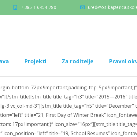
+385 1 6454 780
ured@os-kajzerica.skole
ava
Projekti
Za roditelje
Pravni okv
n-bottom: 72px !important;padding-top: 5px !important;}”][
”][/stm_title][stm_title title_tag=”h3″ title=”2015—2016″ tit
g-3 vc_col-md-3″][stm_title title_tag=”h5″ title=”December” t
ition=”left” title=”21, First Day of Winter Break” icon_font
: 17px !important;}” icon_size=”16px”][stm_title title_tag=”
-2″ icon_position=”left” title=”19, School Resumes” icon_fo