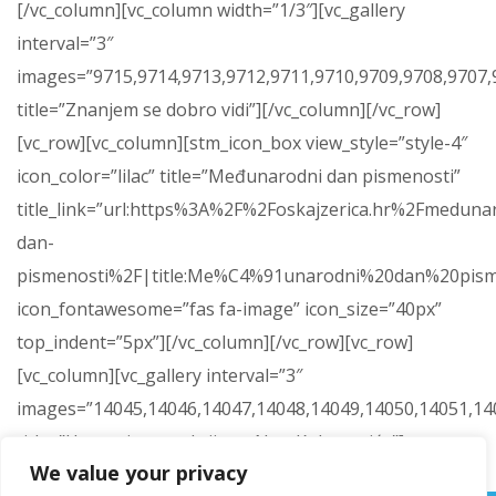
[/vc_column][vc_column width=”1/3″][vc_gallery
interval=”3″
images=”9715,9714,9713,9712,9711,9710,9709,9708,9707,9
title=”Znanjem se dobro vidi”][/vc_column][/vc_row]
[vc_row][vc_column][stm_icon_box view_style=”style-4″
icon_color=”lilac” title=”Međunarodni dan pismenosti”
title_link=”url:https%3A%2F%2Foskajzerica.hr%2Fmeduna
dan-
pismenosti%2F|title:Me%C4%91unarodni%20dan%20pism
icon_fontawesome=”fas fa-image” icon_size=”40px”
top_indent=”5px”][/vc_column][/vc_row][vc_row]
[vc_column][vc_gallery interval=”3″
images=”14045,14046,14047,14048,14049,14050,14051,14
title=”Humanitarna akcija za Nou Kokanovića”]
We value your privacy
[/vc_column][/vc_row]