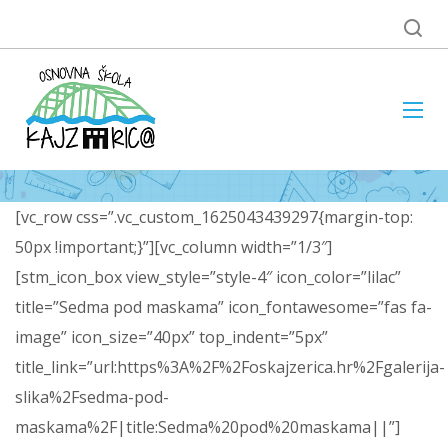
[vc_row css=”.vc_custom_1625043439297{margin-top:
50px !important;}”][vc_column width=”1/3″]
[stm_icon_box view_style=”style-4″ icon_color=”lilac”
title=”Sedma pod maskama” icon_fontawesome=”fas fa-
image” icon_size=”40px” top_indent=”5px”
title_link=”url:https%3A%2F%2Foskajzerica.hr%2Fgalerija-
slika%2Fsedma-pod-
maskama%2F|title:Sedma%20pod%20maskama||”]