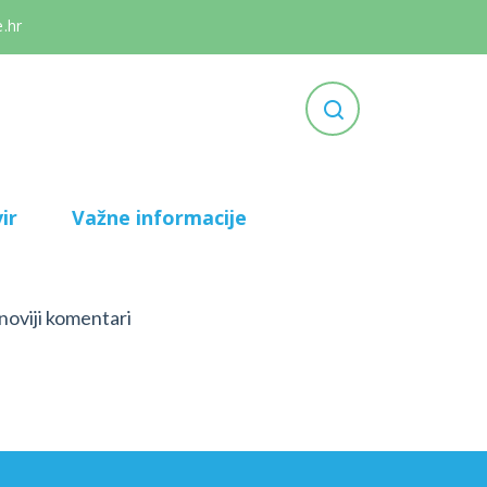
.hr
ir
Važne informacije
noviji komentari