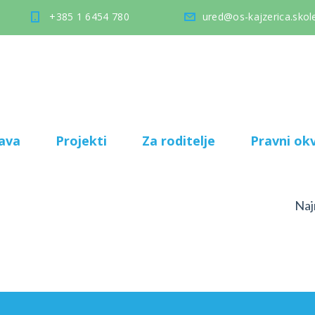
+385 1 6454 780
ured@os-kajzerica.skole
ava
Projekti
Za roditelje
Pravni okv
Naj