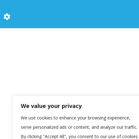
We value your privacy
We use cookies to enhance your browsing experience,
serve personalized ads or content, and analyze our traffic.
By clicking "Accept All", you consent to our use of cookies.