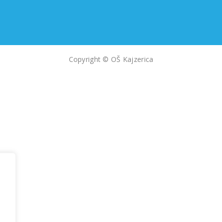
Copyright © OŠ Kajzerica