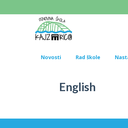
Novosti
Rad škole
Nast
English