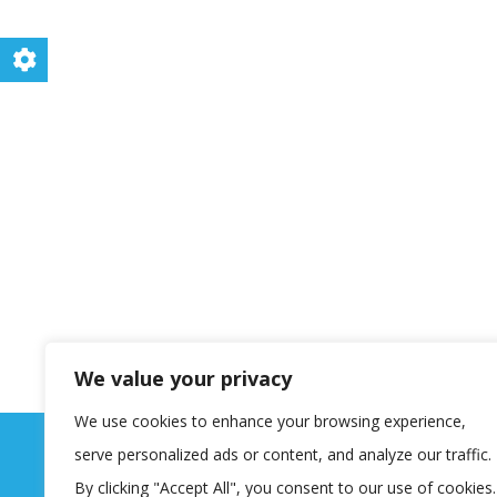
We value your privacy
We use cookies to enhance your browsing experience,
serve personalized ads or content, and analyze our traffic.
By clicking "Accept All", you consent to our use of cookies.