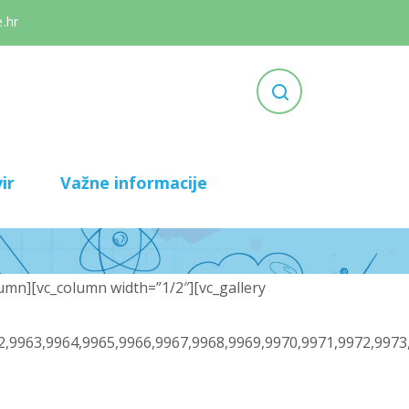
.hr
ir
Važne informacije
umn][vc_column width=”1/2″][vc_gallery
2,9963,9964,9965,9966,9967,9968,9969,9970,9971,9972,9973