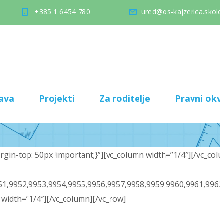
+385 1 6454 780
ured@os-kajzerica.skole
ava
Projekti
Za roditelje
Pravni okv
in-top: 50px !important;}”][vc_column width=”1/4″][/vc_col
1,9952,9953,9954,9955,9956,9957,9958,9959,9960,9961,996
width=”1/4″][/vc_column][/vc_row]