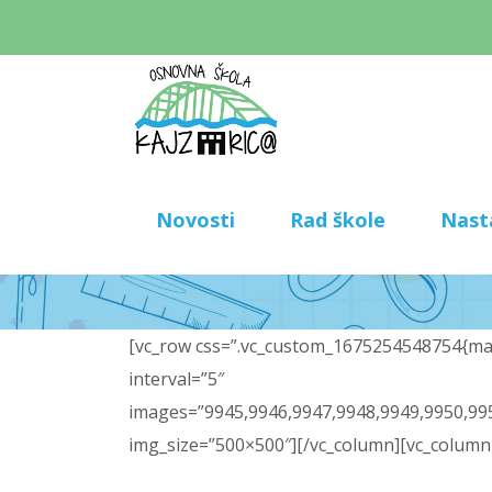
Novosti
Rad škole
Nast
[vc_row css=”.vc_custom_1675254548754{marg
interval=”5″
images=”9945,9946,9947,9948,9949,9950,995
img_size=”500×500″][/vc_column][vc_column 