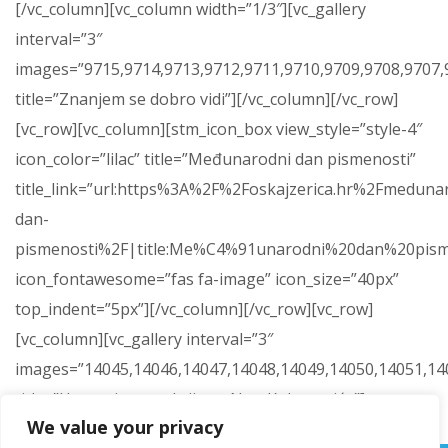
[/vc_column][vc_column width=”1/3″][vc_gallery
interval=”3″
images=”9715,9714,9713,9712,9711,9710,9709,9708,9707,9
title=”Znanjem se dobro vidi”][/vc_column][/vc_row]
[vc_row][vc_column][stm_icon_box view_style=”style-4″
icon_color=”lilac” title=”Međunarodni dan pismenosti”
title_link=”url:https%3A%2F%2Foskajzerica.hr%2Fmeduna
dan-
pismenosti%2F|title:Me%C4%91unarodni%20dan%20pism
icon_fontawesome=”fas fa-image” icon_size=”40px”
top_indent=”5px”][/vc_column][/vc_row][vc_row]
[vc_column][vc_gallery interval=”3″
images=”14045,14046,14047,14048,14049,14050,14051,14
title=”Humanitarna akcija za Nou Kokanovića”]
We value your privacy
[/vc_column][/vc_row]