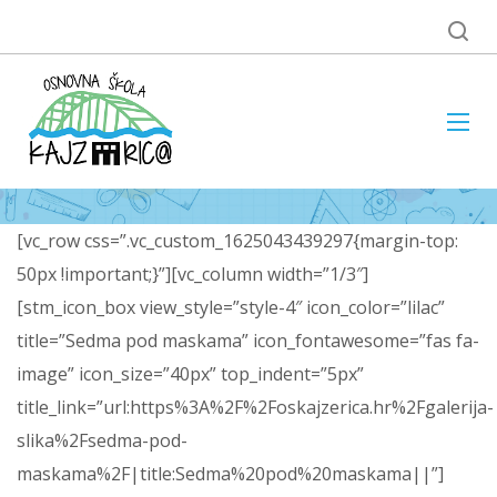
[vc_row css=”.vc_custom_1625043439297{margin-top:
50px !important;}”][vc_column width=”1/3″]
[stm_icon_box view_style=”style-4″ icon_color=”lilac”
title=”Sedma pod maskama” icon_fontawesome=”fas fa-
image” icon_size=”40px” top_indent=”5px”
title_link=”url:https%3A%2F%2Foskajzerica.hr%2Fgalerija-
slika%2Fsedma-pod-
maskama%2F|title:Sedma%20pod%20maskama||”]