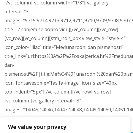
[/vc_column][vc_column width=”1/3″][vc_gallery
interval=”3″
images=”9715,9714,9713,9712,9711,9710,9709,9708,9707,9
title=”Znanjem se dobro vidi”][/vc_column][/vc_row]
[vc_row][vc_column][stm_icon_box view_style=”style-4″
icon_color=”lilac” title=”Međunarodni dan pismenosti”
title_link=”url:https%3A%2F%2Foskajzerica.hr%2Fmeduna
dan-
pismenosti%2F|title:Me%C4%91unarodni%20dan%20pism
icon_fontawesome=”fas fa-image” icon_size=”40px”
top_indent=”5px”][/vc_column][/vc_row][vc_row]
[vc_column][vc_gallery interval=”3″
images=”14045,14046,14047,14048,14049,14050,14051,14
title=”Humanitarna akcija za Nou Kokanovića”]
We value your privacy
[/vc_column][/vc_row]