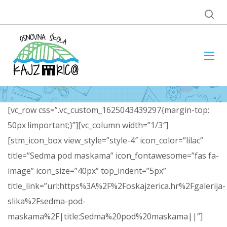
[vc_row css=”.vc_custom_1625043439297{margin-top:
50px !important;}”][vc_column width=”1/3″]
[stm_icon_box view_style=”style-4″ icon_color=”lilac”
title=”Sedma pod maskama” icon_fontawesome=”fas fa-
image” icon_size=”40px” top_indent=”5px”
title_link=”url:https%3A%2F%2Foskajzerica.hr%2Fgalerija-
slika%2Fsedma-pod-
maskama%2F|title:Sedma%20pod%20maskama||”]