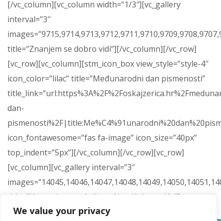
[/vc_column][vc_column width=”1/3″][vc_gallery
interval=”3″
images=”9715,9714,9713,9712,9711,9710,9709,9708,9707,9
title=”Znanjem se dobro vidi”][/vc_column][/vc_row]
[vc_row][vc_column][stm_icon_box view_style=”style-4″
icon_color=”lilac” title=”Međunarodni dan pismenosti”
title_link=”url:https%3A%2F%2Foskajzerica.hr%2Fmeduna
dan-
pismenosti%2F|title:Me%C4%91unarodni%20dan%20pism
icon_fontawesome=”fas fa-image” icon_size=”40px”
top_indent=”5px”][/vc_column][/vc_row][vc_row]
[vc_column][vc_gallery interval=”3″
images=”14045,14046,14047,14048,14049,14050,14051,14
title=”Humanitarna akcija za Nou Kokanovića”]
We value your privacy
[/vc_column][/vc_row]