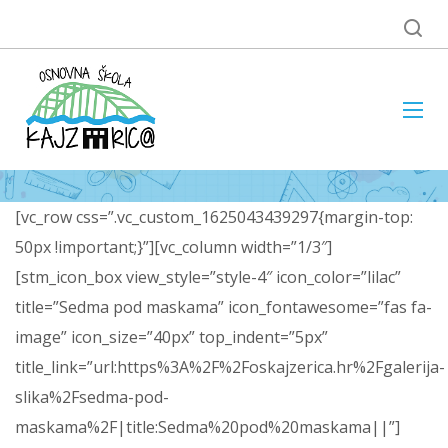
[vc_row css=”.vc_custom_1625043439297{margin-top:
50px !important;}”][vc_column width=”1/3″]
[stm_icon_box view_style=”style-4″ icon_color=”lilac”
title=”Sedma pod maskama” icon_fontawesome=”fas fa-
image” icon_size=”40px” top_indent=”5px”
title_link=”url:https%3A%2F%2Foskajzerica.hr%2Fgalerija-
slika%2Fsedma-pod-
maskama%2F|title:Sedma%20pod%20maskama||”]