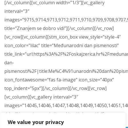
[/vc_column][vc_column width=”1/3″][vc_gallery
interval=”3″
images=”9715,9714,9713,9712,9711,9710,9709,9708,9707,9
title=”Znanjem se dobro vidi”][/vc_column][/vc_row]
[vc_row][vc_column][stm_icon_box view_style=”style-4″
icon_color=”lilac” title=”Međunarodni dan pismenosti”
title_link=”url:https%3A%2F%2Foskajzerica.hr%2Fmeduna
dan-
pismenosti%2F|title:Me%C4%91unarodni%20dan%20pism
icon_fontawesome=”fas fa-image” icon_size=”40px”
top_indent=”5px”][/vc_column][/vc_row][vc_row]
[vc_column][vc_gallery interval=”3″
images=”14045,14046,14047,14048,14049,14050,14051,14
title=”Humanitarna akcija za Nou Kokanovića”]
We value your privacy
[/vc_column][/vc_row]