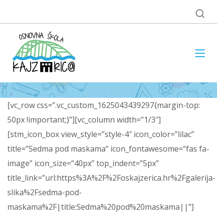
[vc_row css=”.vc_custom_1625043439297{margin-top:
50px !important;}”][vc_column width=”1/3″]
[stm_icon_box view_style=”style-4″ icon_color=”lilac”
title=”Sedma pod maskama” icon_fontawesome=”fas fa-
image” icon_size=”40px” top_indent=”5px”
title_link=”url:https%3A%2F%2Foskajzerica.hr%2Fgalerija-
slika%2Fsedma-pod-
maskama%2F|title:Sedma%20pod%20maskama||”]