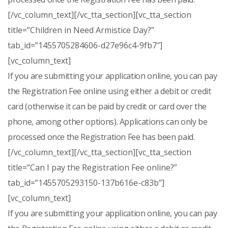
[/vc_column_text][/vc_tta_section][vc_tta_section
title=”Children in Need Armistice Day?”
tab_id=”1455705284606-d27e96c4-9fb7″]
[vc_column_text]
If you are submitting your application online, you can pay
the Registration Fee online using either a debit or credit
card (otherwise it can be paid by credit or card over the
phone, among other options). Applications can only be
processed once the Registration Fee has been paid.
[/vc_column_text][/vc_tta_section][vc_tta_section
title=”Can I pay the Registration Fee online?”
tab_id=”1455705293150-137b616e-c83b”]
[vc_column_text]
If you are submitting your application online, you can pay