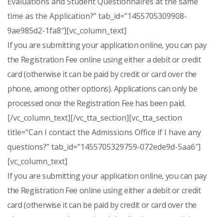
Evaluations and Student Questionnaires at the same
time as the Application?” tab_id=”1455705309908-
9ae985d2-1fa8″][vc_column_text]
If you are submitting your application online, you can pay
the Registration Fee online using either a debit or credit
card (otherwise it can be paid by credit or card over the
phone, among other options). Applications can only be
processed once the Registration Fee has been paid.
[/vc_column_text][/vc_tta_section][vc_tta_section
title=”Can I contact the Admissions Office if I have any
questions?” tab_id=”1455705329759-072ede9d-5aa6″]
[vc_column_text]
If you are submitting your application online, you can pay
the Registration Fee online using either a debit or credit
card (otherwise it can be paid by credit or card over the