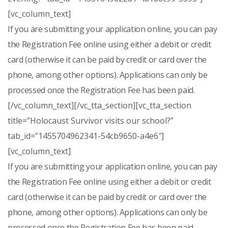
[vc_column_text]
If you are submitting your application online, you can pay
the Registration Fee online using either a debit or credit
card (otherwise it can be paid by credit or card over the
phone, among other options). Applications can only be
processed once the Registration Fee has been paid.
[/vc_column_text][/vc_tta_section][vc_tta_section
title=”Holocaust Survivor visits our school?”
tab_id=”1455704962341-54cb9650-a4e6″]
[vc_column_text]
If you are submitting your application online, you can pay
the Registration Fee online using either a debit or credit
card (otherwise it can be paid by credit or card over the
phone, among other options). Applications can only be
processed once the Registration Fee has been paid.