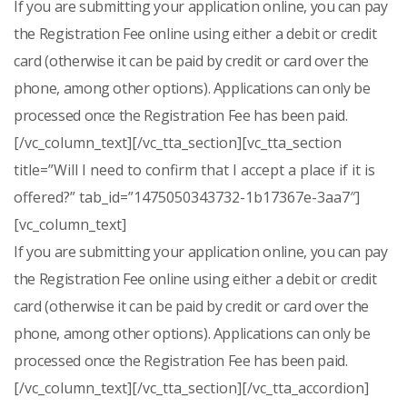
If you are submitting your application online, you can pay
the Registration Fee online using either a debit or credit
card (otherwise it can be paid by credit or card over the
phone, among other options). Applications can only be
processed once the Registration Fee has been paid.
[/vc_column_text][/vc_tta_section][vc_tta_section
title=”Will I need to confirm that I accept a place if it is
offered?” tab_id=”1475050343732-1b17367e-3aa7″]
[vc_column_text]
If you are submitting your application online, you can pay
the Registration Fee online using either a debit or credit
card (otherwise it can be paid by credit or card over the
phone, among other options). Applications can only be
processed once the Registration Fee has been paid.
[/vc_column_text][/vc_tta_section][/vc_tta_accordion]