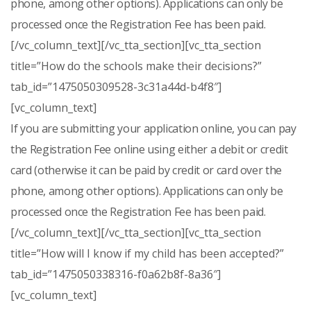
phone, among other options). Applications can only be
processed once the Registration Fee has been paid.
[/vc_column_text][/vc_tta_section][vc_tta_section
title=”How do the schools make their decisions?”
tab_id=”1475050309528-3c31a44d-b4f8″]
[vc_column_text]
If you are submitting your application online, you can pay
the Registration Fee online using either a debit or credit
card (otherwise it can be paid by credit or card over the
phone, among other options). Applications can only be
processed once the Registration Fee has been paid.
[/vc_column_text][/vc_tta_section][vc_tta_section
title=”How will I know if my child has been accepted?”
tab_id=”1475050338316-f0a62b8f-8a36″]
[vc_column_text]