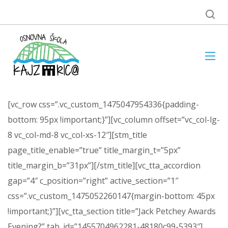
[vc_row css=”.vc_custom_1475047954336{padding-
bottom: 95px !important;}”][vc_column offset=”vc_col-lg-
8 vc_col-md-8 vc_col-xs-12″][stm_title
page_title_enable=”true” title_margin_t=”5px”
title_margin_b=”31px”][/stm_title][vc_tta_accordion
gap=”4″ c_position=”right” active_section=”1″
css=”.vc_custom_1475052260147{margin-bottom: 45px
!important;}”][vc_tta_section title=”Jack Petchey Awards
Evening?” tab_id=”1455704962281-48180c99-5393″]