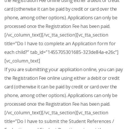
the Registration Fee online using either a debit or credit
card (otherwise it can be paid by credit or card over the
phone, among other options). Applications can only be
processed once the Registration Fee has been paid.
[/vc_column_text][/vc_tta_section][vc_tta_section
title=”Do I have to complete an Application form for
each child?” tab_id=”1455705301685-323de84a-e26c”]
[vc_column_text]
If you are submitting your application online, you can pay
the Registration Fee online using either a debit or credit
card (otherwise it can be paid by credit or card over the
phone, among other options). Applications can only be
processed once the Registration Fee has been paid.
[/vc_column_text][/vc_tta_section][vc_tta_section
title=”Do I have to submit the Student References /