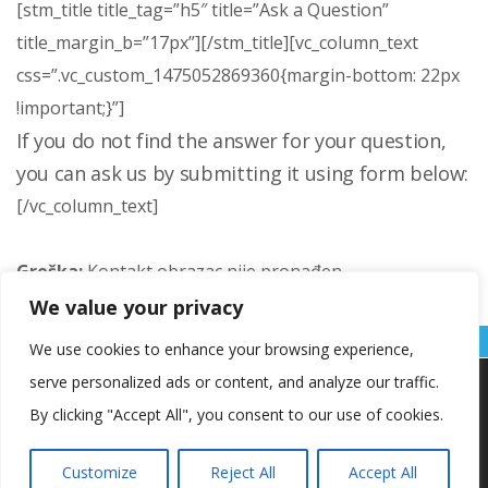
[stm_title title_tag=”h5″ title=”Ask a Question”
title_margin_b=”17px”][/stm_title][vc_column_text
css=”.vc_custom_1475052869360{margin-bottom: 22px
!important;}”]
If you do not find the answer for your question,
you can ask us by submitting it using form below:
[/vc_column_text]
Greška:
Kontakt obrazac nije pronađen.
We value your privacy
[/vc_column][vc_column width=”1/12″ offset=”vc_col-lg-1 vc_hidden-md vc_hidden-sm vc_hidden-xs”][/vc_column][vc_column width=”5/12″ offset=”vc_col-lg-3 vc_col-md-4 vc_hidden-sm vc_col-xs-12 vc_hidden-xs”][stm_sidebar sidebar_id=”1405″][/vc_column][/vc_row]
We use cookies to enhance your browsing experience,
serve personalized ads or content, and analyze our traffic.
Koristimo kolačiće kako bismo vam pružili najbolje iskustvo na
našoj web stranici.
By clicking "Accept All", you consent to our use of cookies.
Informacije o kolačićima koje koristimo ili opcije za
isključivanje kolačića možete pronaći u
postavkama
.
Customize
Reject All
Accept All
Copyright © OŠ Kajzerica
Prihvaćam